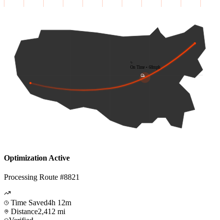
On Time • 68mph
Optimization Active
Processing Route #8821
Time Saved
4h 12m
Distance
2,412 mi