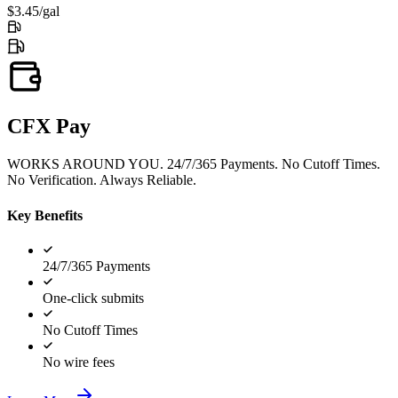
$3.45/gal
CFX Pay
WORKS AROUND YOU. 24/7/365 Payments. No Cutoff Times.
No Verification. Always Reliable.
Key Benefits
24/7/365 Payments
One-click submits
No Cutoff Times
No wire fees