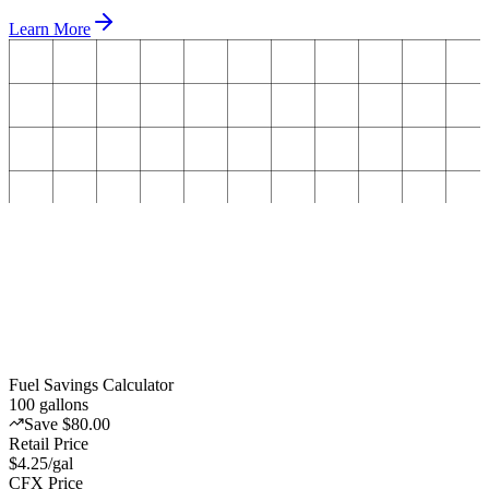
Learn More
Fuel Savings Calculator
100
gallons
Save $80.00
Retail Price
$4.25/gal
CFX Price