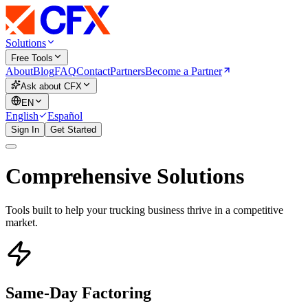
Solutions
Free Tools
About
Blog
FAQ
Contact
Partners
Become a Partner
Ask about CFX
EN
English
Español
Sign In
Get Started
Comprehensive Solutions
Tools built to help your trucking business thrive in a competitive
market.
Same-Day Factoring