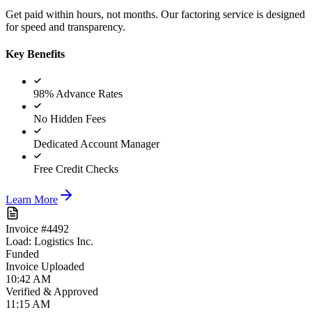
Get paid within hours, not months. Our factoring service is designed
for speed and transparency.
Key Benefits
98% Advance Rates
No Hidden Fees
Dedicated Account Manager
Free Credit Checks
Learn More
Invoice #4492
Load: Logistics Inc.
Funded
Invoice Uploaded
10:42 AM
Verified & Approved
11:15 AM