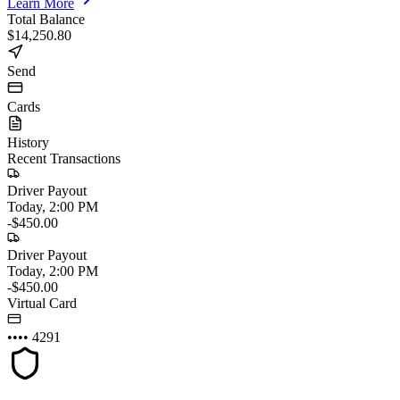
Learn More
Total Balance
$14,250.80
Send
Cards
History
Recent Transactions
Driver Payout
Today, 2:00 PM
-$450.00
Driver Payout
Today, 2:00 PM
-$450.00
Virtual Card
•••• 4291