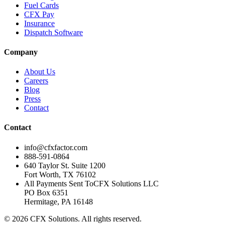
Fuel Cards
CFX Pay
Insurance
Dispatch Software
Company
About Us
Careers
Blog
Press
Contact
Contact
info@cfxfactor.com
888-591-0864
640 Taylor St. Suite 1200
Fort Worth
,
TX
76102
All Payments Sent To
CFX Solutions LLC
PO Box 6351
Hermitage, PA 16148
© 2026 CFX Solutions. All rights reserved.