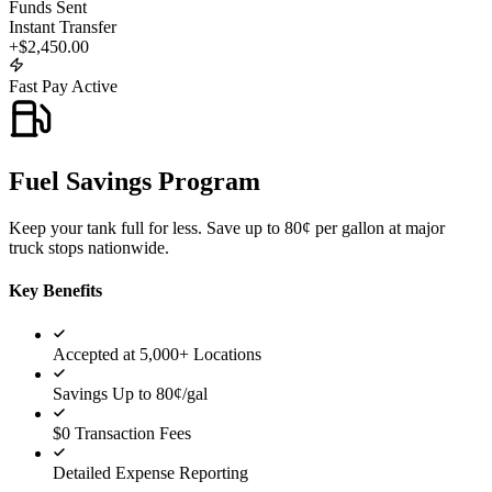
Funds Sent
Instant Transfer
+$2,450.00
Fast Pay Active
Fuel Savings Program
Keep your tank full for less. Save up to 80¢ per gallon at major
truck stops nationwide.
Key Benefits
Accepted at 5,000+ Locations
Savings Up to 80¢/gal
$0 Transaction Fees
Detailed Expense Reporting