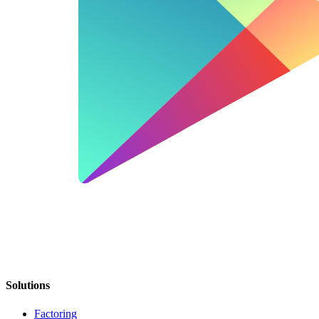
Solutions
Factoring