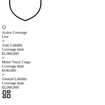
Active Coverage
Live
Auto Liability
Coverage limit
$1,000,000
Motor Truck Cargo
Coverage limit
$100,000
General Liability
Coverage limit
$2,000,000