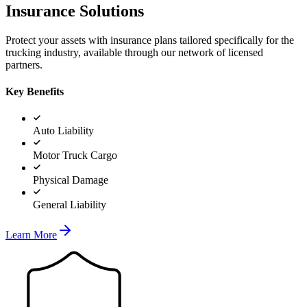
Insurance Solutions
Protect your assets with insurance plans tailored specifically for the
trucking industry, available through our network of licensed
partners.
Key Benefits
Auto Liability
Motor Truck Cargo
Physical Damage
General Liability
Learn More