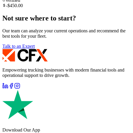
Verified
-$450.00
Not sure where to start?
Our team can analyze your current operations and recommend the
best tools for your fleet.
Talk to an Expert
Empowering trucking businesses with modern financial tools and
operational support to drive growth.
Download Our App