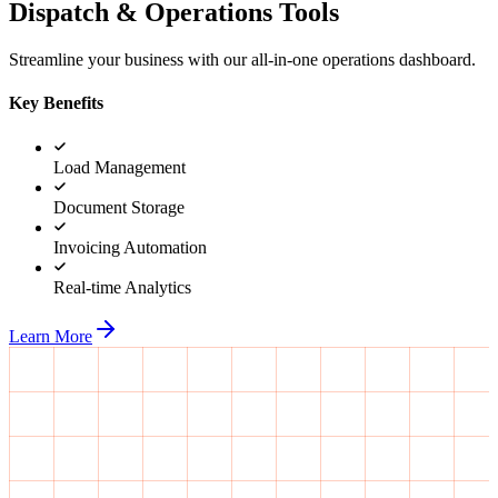
Dispatch & Operations Tools
Streamline your business with our all-in-one operations dashboard.
Key Benefits
Load Management
Document Storage
Invoicing Automation
Real-time Analytics
Learn More