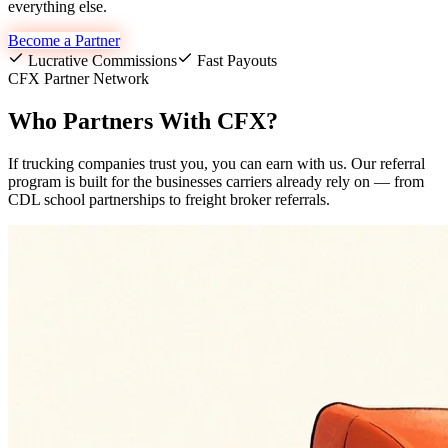
everything else.
Become a Partner
Lucrative Commissions
Fast Payouts
CFX Partner Network
Who Partners With CFX?
If trucking companies trust you, you can earn with us. Our referral
program is built for the businesses carriers already rely on — from
CDL school partnerships to freight broker referrals.