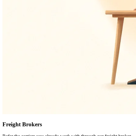
Freight Brokers