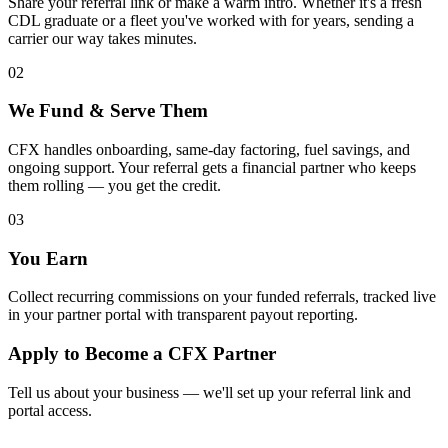
Share your referral link or make a warm intro. Whether it's a fresh
CDL graduate or a fleet you've worked with for years, sending a
carrier our way takes minutes.
02
We Fund & Serve Them
CFX handles onboarding, same-day factoring, fuel savings, and
ongoing support. Your referral gets a financial partner who keeps
them rolling — you get the credit.
03
You Earn
Collect recurring commissions on your funded referrals, tracked live
in your partner portal with transparent payout reporting.
Apply to Become a CFX Partner
Tell us about your business — we'll set up your referral link and
portal access.