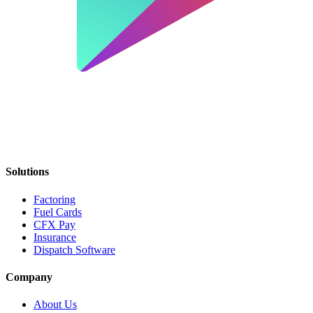
Solutions
Factoring
Fuel Cards
CFX Pay
Insurance
Dispatch Software
Company
About Us