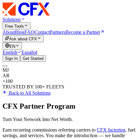
Solutions
Free Tools
About
Blog
FAQ
Contact
Partners
Become a Partner
Ask about CFX
EN
English
Español
Sign In
Get Started
MJ
AR
+100
TRUSTED BY 100+ FLEETS
Back to All Solutions
CFX Partner Program
Turn Your Network
Into Net Worth.
Earn
recurring commissions
referring carriers to
CFX factoring
, fuel
savings, and services. You make the introduction — we handle