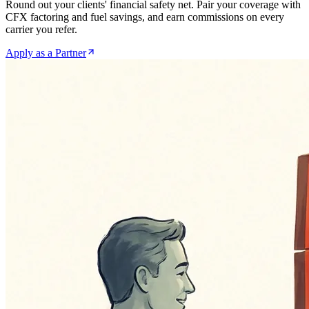
Round out your clients' financial safety net. Pair your coverage with
CFX factoring and fuel savings, and earn commissions on every
carrier you refer.
Apply as a Partner