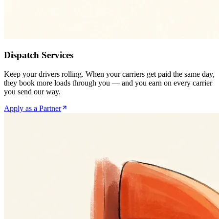
Dispatch Services
Keep your drivers rolling. When your carriers get paid the same day,
they book more loads through you — and you earn on every carrier
you send our way.
Apply as a Partner