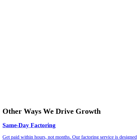
Other Ways We Drive Growth
Same-Day Factoring
Get paid within hours, not months. Our factoring service is designed