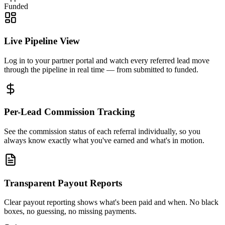
Funded
Live Pipeline View
Log in to your partner portal and watch every referred lead move
through the pipeline in real time — from submitted to funded.
Per-Lead Commission Tracking
See the commission status of each referral individually, so you
always know exactly what you've earned and what's in motion.
Transparent Payout Reports
Clear payout reporting shows what's been paid and when. No black
boxes, no guessing, no missing payments.