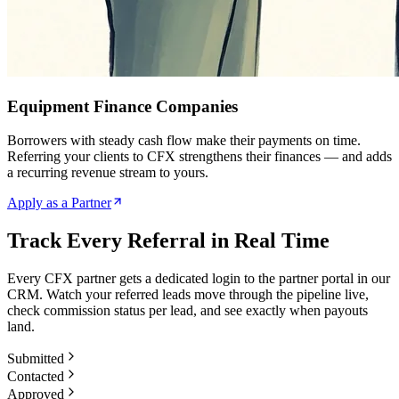
Equipment Finance Companies
Borrowers with steady cash flow make their payments on time.
Referring your clients to CFX strengthens their finances — and adds
a recurring revenue stream to yours.
Apply as a Partner
Track Every Referral in Real Time
Every CFX partner gets a dedicated login to the partner portal in our
CRM. Watch your referred leads move through the pipeline live,
check commission status per lead, and see exactly when payouts
land.
Submitted
Contacted
Approved