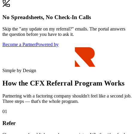
No Spreadsheets, No Check-In Calls
Skip the "any update on my referral?" emails. The portal answers
the question before you have to ask it.
Become a Partner
Powered by
Simple by Design
How the CFX Referral Program Works
Partnering with a factoring company shouldn't feel like a second job.
Three steps — that's the whole program.
01
Refer