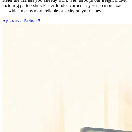
Refer the carriers you already work with through our freight broker
factoring partnership. Faster-funded carriers say yes to more loads
— which means more reliable capacity on your lanes.
Apply as a Partner