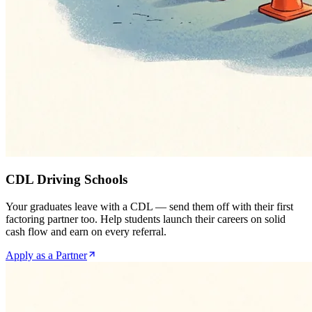
CDL Driving Schools
Your graduates leave with a CDL — send them off with their first
factoring partner too. Help students launch their careers on solid
cash flow and earn on every referral.
Apply as a Partner