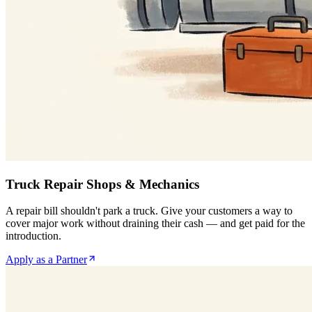
Truck Repair Shops & Mechanics
A repair bill shouldn't park a truck. Give your customers a way to
cover major work without draining their cash — and get paid for the
introduction.
Apply as a Partner