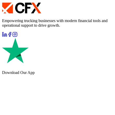
Empowering trucking businesses with modern financial tools and
operational support to drive growth.
Download Our App