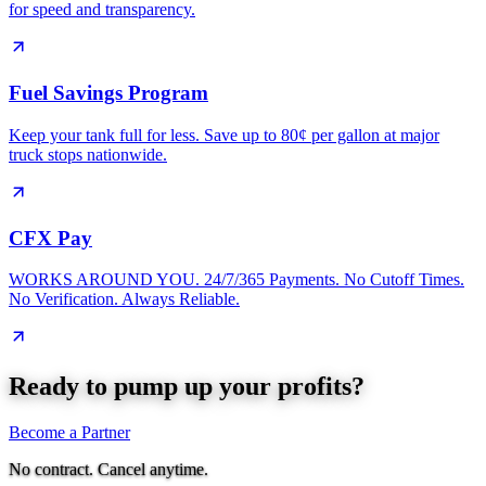
for speed and transparency.
Fuel Savings Program
Keep your tank full for less. Save up to 80¢ per gallon at major
truck stops nationwide.
CFX Pay
WORKS AROUND YOU. 24/7/365 Payments. No Cutoff Times.
No Verification. Always Reliable.
Ready to pump up your profits?
Become a Partner
No contract. Cancel anytime.