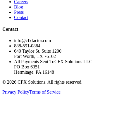
Careers
Blog
Press
Contact
Contact
info@cfxfactor.com
888-591-0864
640 Taylor St. Suite 1200
Fort Worth
,
TX
76102
All Payments Sent To
CFX Solutions LLC
PO Box 6351
Hermitage, PA 16148
© 2026 CFX Solutions. All rights reserved.
Privacy Policy
Terms of Service