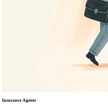
Insurance Agents